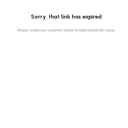
Sorry, that link has expired
Please contact our customer service to help resolve this issue.